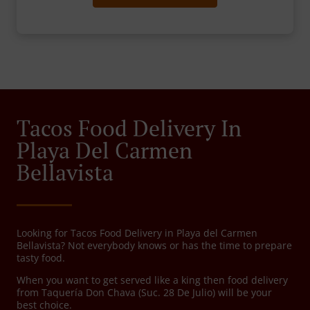
Tacos Food Delivery In
Playa Del Carmen
Bellavista
Looking for Tacos Food Delivery in Playa del Carmen
Bellavista? Not everybody knows or has the time to prepare
tasty food.
When you want to get served like a king then food delivery
from Taquería Don Chava (Suc. 28 De Julio) will be your
best choice.