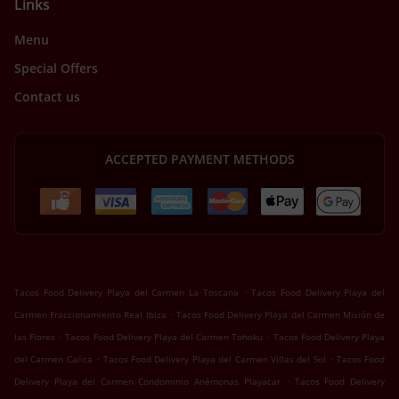
Links
Menu
Special Offers
Contact us
ACCEPTED PAYMENT METHODS
.
Tacos Food Delivery Playa del Carmen La Toscana
Tacos Food Delivery Playa del
.
Carmen Fraccionamiento Real Ibiza
Tacos Food Delivery Playa del Carmen Misión de
.
.
las Flores
Tacos Food Delivery Playa del Carmen Tohoku
Tacos Food Delivery Playa
.
.
del Carmen Calica
Tacos Food Delivery Playa del Carmen Villas del Sol
Tacos Food
.
Delivery Playa del Carmen Condominio Anémonas Playacar
Tacos Food Delivery