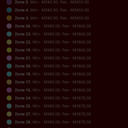
Zone 5
, Min - MX$0.00, Fee - MX$50.00
Zone 4
, Min - MX$0.00, Fee - MX$50.00
Zone 3
, Min - MX$0.00, Fee - MX$50.00
Zone 26
, Min - MX$0.00, Fee - MX$60.00
Zone 23
, Min - MX$0.00, Fee - MX$60.00
Zone 22
, Min - MX$0.00, Fee - MX$60.00
Zone 19
, Min - MX$0.00, Fee - MX$60.00
Zone 21
, Min - MX$0.00, Fee - MX$60.00
Zone 20
, Min - MX$0.00, Fee - MX$60.00
Zone 18
, Min - MX$0.00, Fee - MX$60.00
Zone 17
, Min - MX$0.00, Fee - MX$60.00
Zone 16
, Min - MX$0.00, Fee - MX$60.00
Zone 24
, Min - MX$0.00, Fee - MX$70.00
Zone 25
, Min - MX$0.00, Fee - MX$70.00
Zone 27
, Min - MX$0.00, Fee - MX$70.00
Zone 28
, Min - MX$0.00, Fee - MX$70.00