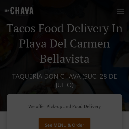
Tacos Food Delivery In
Playa Del Carmen
Bellavista
TAQUERÍA DON CHAVA (SUC. 28 DE
JULIO)
We offer Pick-up and Food Delivery
See MENU & Order