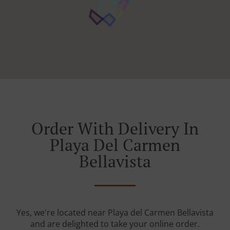
Order With Delivery In
Playa Del Carmen
Bellavista
Yes, we're located near Playa del Carmen Bellavista
and are delighted to take your online order.