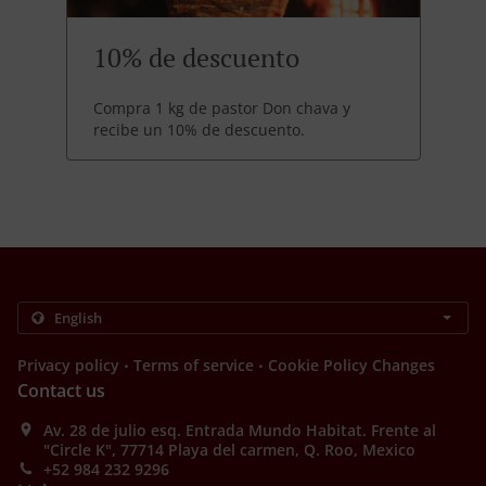
10% de descuento
Compra 1 kg de pastor Don chava y
recibe un 10% de descuento.
.
.
Privacy policy
Terms of service
Cookie Policy Changes
Contact us
Av. 28 de julio esq. Entrada Mundo Habitat. Frente al
"Circle K", 77714 Playa del carmen, Q. Roo, Mexico
+52 984 232 9296