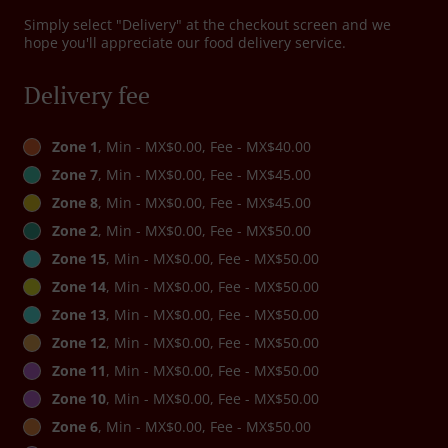
Simply select "Delivery" at the checkout screen and we
hope you'll appreciate our food delivery service.
Delivery fee
Zone 1
, Min - MX$0.00, Fee - MX$40.00
Zone 7
, Min - MX$0.00, Fee - MX$45.00
Zone 8
, Min - MX$0.00, Fee - MX$45.00
Zone 2
, Min - MX$0.00, Fee - MX$50.00
Zone 15
, Min - MX$0.00, Fee - MX$50.00
Zone 14
, Min - MX$0.00, Fee - MX$50.00
Zone 13
, Min - MX$0.00, Fee - MX$50.00
Zone 12
, Min - MX$0.00, Fee - MX$50.00
Zone 11
, Min - MX$0.00, Fee - MX$50.00
Zone 10
, Min - MX$0.00, Fee - MX$50.00
Zone 6
, Min - MX$0.00, Fee - MX$50.00