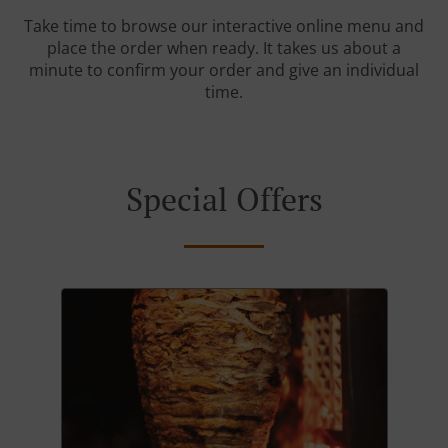
Take time to browse our interactive online menu and
place the order when ready. It takes us about a
minute to confirm your order and give an individual
time.
Special Offers