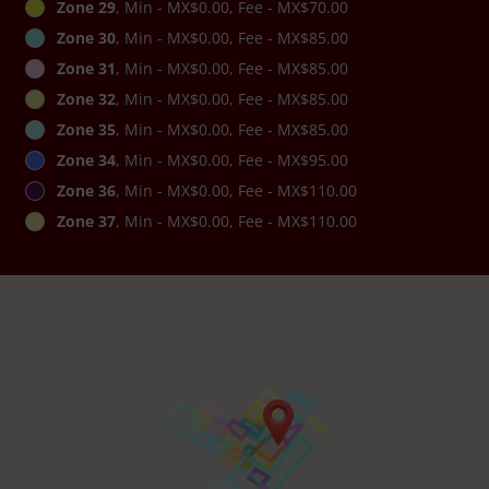
Zone 29
, Min - MX$0.00, Fee - MX$70.00
Zone 30
, Min - MX$0.00, Fee - MX$85.00
Zone 31
, Min - MX$0.00, Fee - MX$85.00
Zone 32
, Min - MX$0.00, Fee - MX$85.00
Zone 35
, Min - MX$0.00, Fee - MX$85.00
Zone 34
, Min - MX$0.00, Fee - MX$95.00
Zone 36
, Min - MX$0.00, Fee - MX$110.00
Zone 37
, Min - MX$0.00, Fee - MX$110.00