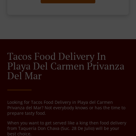
Tacos Food Delivery In
Playa Del Carmen Privanza
Del Mar
Looking for Tacos Food Delivery in Playa del Carmen
Privanza del Mar? Not everybody knows or has the time to
prepare tasty food.
When you want to get served like a king then food delivery
from Taquería Don Chava (Suc. 28 De Julio) will be your
best choice.