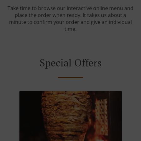
Take time to browse our interactive online menu and
place the order when ready. It takes us about a
minute to confirm your order and give an individual
time.
Special Offers