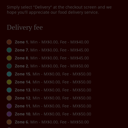
Simply select "Delivery" at the checkout screen and we
hope you'll appreciate our food delivery service.
Delivery fee
Zone 1
, Min - MX$0.00, Fee - MX$40.00
Zone 7
, Min - MX$0.00, Fee - MX$45.00
Zone 8
, Min - MX$0.00, Fee - MX$45.00
Zone 2
, Min - MX$0.00, Fee - MX$50.00
Zone 15
, Min - MX$0.00, Fee - MX$50.00
Zone 14
, Min - MX$0.00, Fee - MX$50.00
Zone 13
, Min - MX$0.00, Fee - MX$50.00
Zone 12
, Min - MX$0.00, Fee - MX$50.00
Zone 11
, Min - MX$0.00, Fee - MX$50.00
Zone 10
, Min - MX$0.00, Fee - MX$50.00
Zone 6
, Min - MX$0.00, Fee - MX$50.00