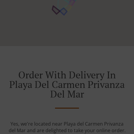
Order With Delivery In
Playa Del Carmen Privanza
Del Mar
Yes, we're located near Playa del Carmen Privanza
del Mar and are delighted to take your online order.