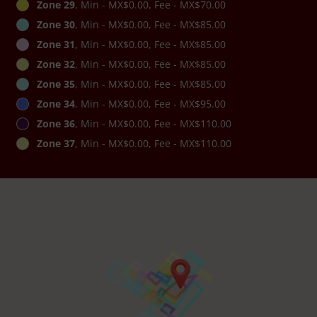
Zone 29
, Min - MX$0.00, Fee - MX$70.00
Zone 30
, Min - MX$0.00, Fee - MX$85.00
Zone 31
, Min - MX$0.00, Fee - MX$85.00
Zone 32
, Min - MX$0.00, Fee - MX$85.00
Zone 35
, Min - MX$0.00, Fee - MX$85.00
Zone 34
, Min - MX$0.00, Fee - MX$95.00
Zone 36
, Min - MX$0.00, Fee - MX$110.00
Zone 37
, Min - MX$0.00, Fee - MX$110.00