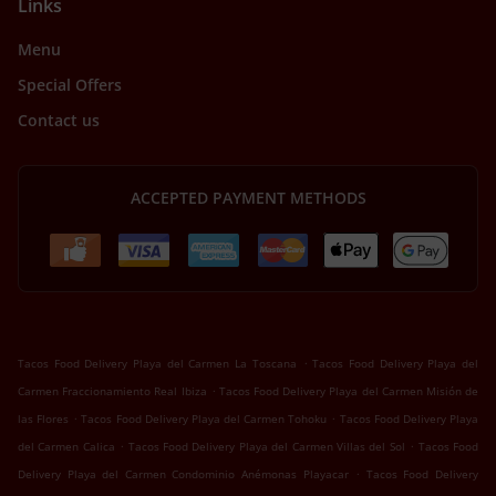
Links
Menu
Special Offers
Contact us
ACCEPTED PAYMENT METHODS
.
Tacos Food Delivery Playa del Carmen La Toscana
Tacos Food Delivery Playa del
.
Carmen Fraccionamiento Real Ibiza
Tacos Food Delivery Playa del Carmen Misión de
.
.
las Flores
Tacos Food Delivery Playa del Carmen Tohoku
Tacos Food Delivery Playa
.
.
del Carmen Calica
Tacos Food Delivery Playa del Carmen Villas del Sol
Tacos Food
.
Delivery Playa del Carmen Condominio Anémonas Playacar
Tacos Food Delivery