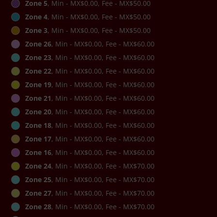
Zone 5
, Min - MX$0.00, Fee - MX$50.00
Zone 4
, Min - MX$0.00, Fee - MX$50.00
Zone 3
, Min - MX$0.00, Fee - MX$50.00
Zone 26
, Min - MX$0.00, Fee - MX$60.00
Zone 23
, Min - MX$0.00, Fee - MX$60.00
Zone 22
, Min - MX$0.00, Fee - MX$60.00
Zone 19
, Min - MX$0.00, Fee - MX$60.00
Zone 21
, Min - MX$0.00, Fee - MX$60.00
Zone 20
, Min - MX$0.00, Fee - MX$60.00
Zone 18
, Min - MX$0.00, Fee - MX$60.00
Zone 17
, Min - MX$0.00, Fee - MX$60.00
Zone 16
, Min - MX$0.00, Fee - MX$60.00
Zone 24
, Min - MX$0.00, Fee - MX$70.00
Zone 25
, Min - MX$0.00, Fee - MX$70.00
Zone 27
, Min - MX$0.00, Fee - MX$70.00
Zone 28
, Min - MX$0.00, Fee - MX$70.00