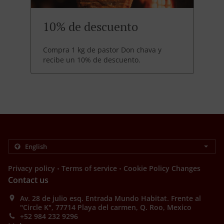
10% de descuento
Compra 1 kg de pastor Don chava y
recibe un 10% de descuento.
.
.
Privacy policy
Terms of service
Cookie Policy Changes
Contact us
Av. 28 de julio esq. Entrada Mundo Habitat. Frente al
"Circle K", 77714 Playa del carmen, Q. Roo, Mexico
+52 984 232 9296