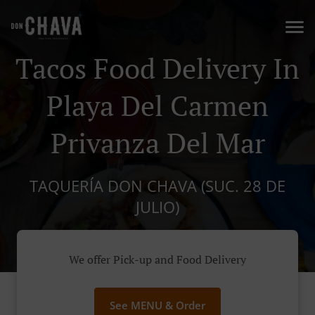
Tacos Food Delivery In
Playa Del Carmen
Privanza Del Mar
TAQUERÍA DON CHAVA (SUC. 28 DE
JULIO)
We offer Pick-up and Food Delivery
See MENU & Order