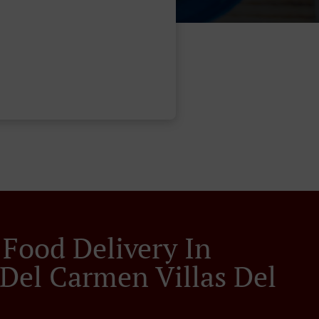
 Food Delivery In
 Del Carmen Villas Del