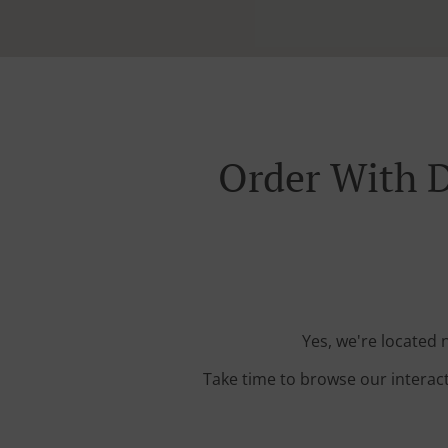
Order With D
Yes, we're located 
Take time to browse our interac