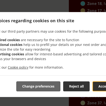
Zone 18
, 
Zone 17
, 
Zone 16
, 
ices regarding cookies on this site
Zone 24
, 
 our third party partners may use cookies for the following purpos
Zone 25
, 
Zone 27
, 
ired cookies
are necessary for the site to function
tional cookies
help us to prefill your details on your next order an
Zone 28
, 
mize the site for easy reordering
Zone 29
, 
rtising cookies
allow for interest-based advertising and tailored c
ss your browsers and devices
Zone 30
, 
Zone 31
, 
it our
Cookie policy
for more information.
Zone 32
, 
Zone 35
, 
Change preferences
Reject all
Acce
Zone 34
, 
Zone 36
, 
Zone 37
, 