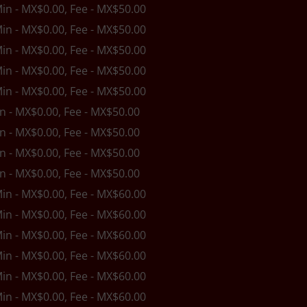
Min - MX$0.00, Fee - MX$50.00
Min - MX$0.00, Fee - MX$50.00
Min - MX$0.00, Fee - MX$50.00
Min - MX$0.00, Fee - MX$50.00
Min - MX$0.00, Fee - MX$50.00
in - MX$0.00, Fee - MX$50.00
in - MX$0.00, Fee - MX$50.00
in - MX$0.00, Fee - MX$50.00
in - MX$0.00, Fee - MX$50.00
Min - MX$0.00, Fee - MX$60.00
Min - MX$0.00, Fee - MX$60.00
Min - MX$0.00, Fee - MX$60.00
Min - MX$0.00, Fee - MX$60.00
Min - MX$0.00, Fee - MX$60.00
Min - MX$0.00, Fee - MX$60.00