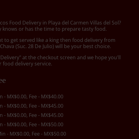
cos Food Delivery in Playa del Carmen Villas del Sol?
 knows or has the time to prepare tasty food.
to get served like a king then food delivery from
hava (Suc. 28 De Julio) will be your best choice.
"Delivery" at the checkout screen and we hope you'll
 food delivery service.
ee
in - MX$0.00, Fee - MX$40.00
in - MX$0.00, Fee - MX$45.00
in - MX$0.00, Fee - MX$45.00
in - MX$0.00, Fee - MX$50.00
Min - MX$0.00, Fee - MX$50.00