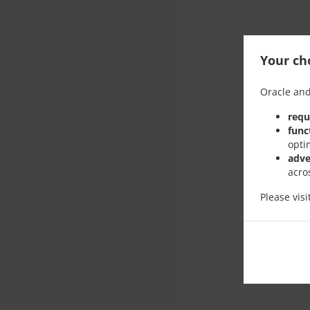
Your cho
Oracle and
requ
func
opti
adve
acro
Please vis