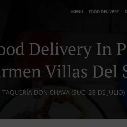
MENU
FOOD DELIVERY
S
ood Delivery In P
rmen Villas Del 
TAQUERÍA DON CHAVA (SUC. 28 DE JULIO)