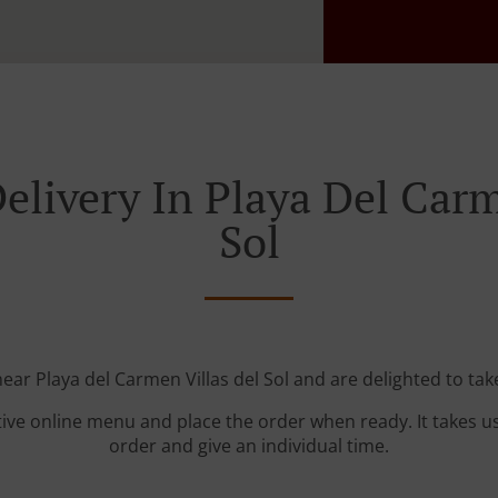
elivery In Playa Del Carm
Sol
near Playa del Carmen Villas del Sol and are delighted to tak
tive online menu and place the order when ready. It takes u
order and give an individual time.