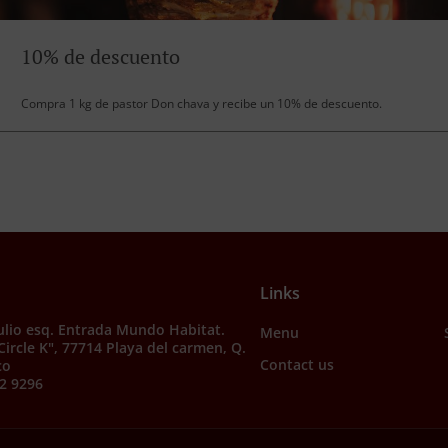
10% de descuento
Compra 1 kg de pastor Don chava y recibe un 10% de descuento.
Links
julio esq. Entrada Mundo Habitat.
Menu
"Circle K", 77714 Playa del carmen, Q.
Contact us
co
2 9296