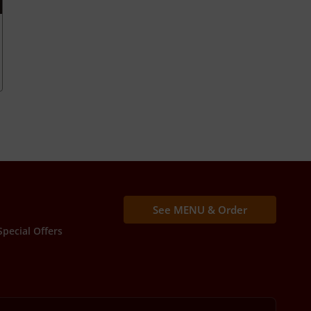
See MENU & Order
Special Offers