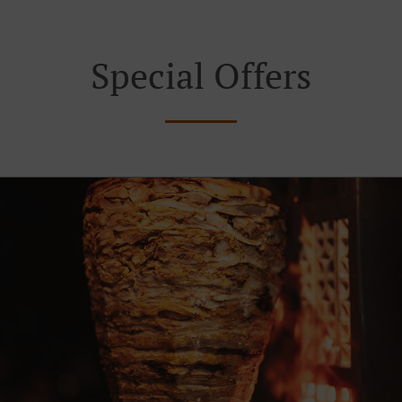
Special Offers