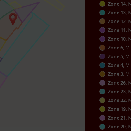
Zone 14
, 
Zone 13
, 
Zone 12
, 
Zone 11
, 
Zone 10
, 
Zone 6
, M
Zone 5
, M
Zone 4
, M
Zone 3
, M
Zone 26
, 
Zone 23
, 
Zone 22
, 
Zone 19
, 
Zone 21
, 
Zone 20
, 