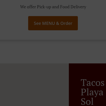
We offer Pick-up and Food Delivery
See MENU & Order
Tacos
Playa
Sol