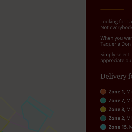
Looking for Ta
Not everybody
When you want 
Taquería Don C
Simply select 
appreciate our
Delivery f
Zone 1
, M
Zone 7
, M
Zone 8
, M
Zone 2
, M
Zone 15
, 