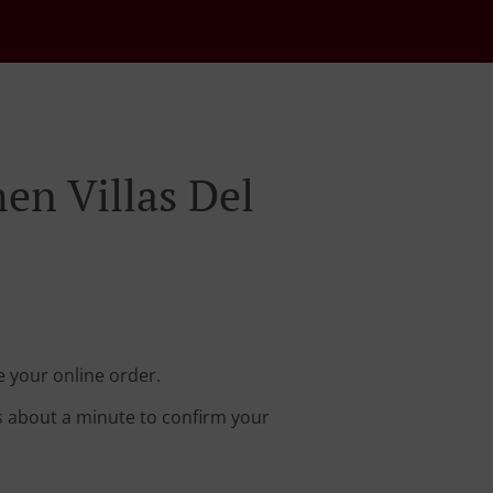
en Villas Del
e your online order.
s about a minute to confirm your