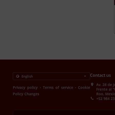
Contact us
Av. 28 de 
.
.
Privacy policy
Terms of service
Cookie
Frente al 
Policy Changes
Roo, Mexi
+52 984 23