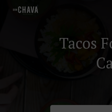
Tacos F
Ca