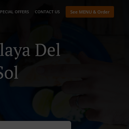
PECIAL OFFERS
CONTACT US
See MENU & Order
laya Del
Sol