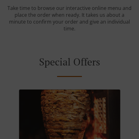
Take time to browse our interactive online menu and
place the order when ready. It takes us about a
minute to confirm your order and give an individual
time.
Special Offers