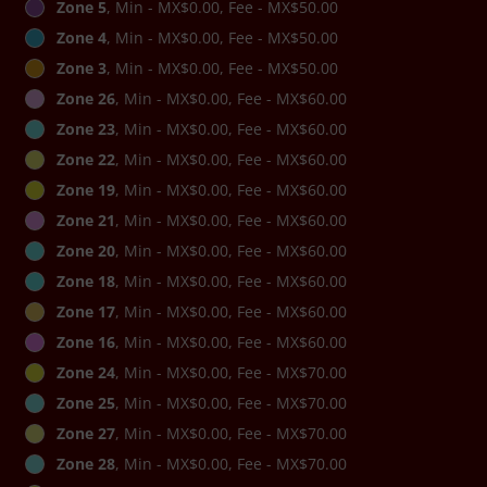
Zone 5
, Min - MX$0.00, Fee - MX$50.00
Zone 4
, Min - MX$0.00, Fee - MX$50.00
Zone 3
, Min - MX$0.00, Fee - MX$50.00
Zone 26
, Min - MX$0.00, Fee - MX$60.00
Zone 23
, Min - MX$0.00, Fee - MX$60.00
Zone 22
, Min - MX$0.00, Fee - MX$60.00
Zone 19
, Min - MX$0.00, Fee - MX$60.00
Zone 21
, Min - MX$0.00, Fee - MX$60.00
Zone 20
, Min - MX$0.00, Fee - MX$60.00
Zone 18
, Min - MX$0.00, Fee - MX$60.00
Zone 17
, Min - MX$0.00, Fee - MX$60.00
Zone 16
, Min - MX$0.00, Fee - MX$60.00
Zone 24
, Min - MX$0.00, Fee - MX$70.00
Zone 25
, Min - MX$0.00, Fee - MX$70.00
Zone 27
, Min - MX$0.00, Fee - MX$70.00
Zone 28
, Min - MX$0.00, Fee - MX$70.00