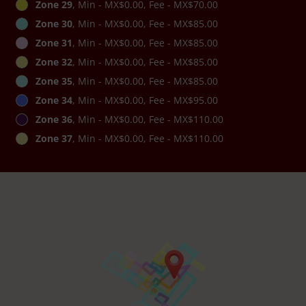
Zone 29
, Min - MX$0.00, Fee - MX$70.00
Zone 30
, Min - MX$0.00, Fee - MX$85.00
Zone 31
, Min - MX$0.00, Fee - MX$85.00
Zone 32
, Min - MX$0.00, Fee - MX$85.00
Zone 35
, Min - MX$0.00, Fee - MX$85.00
Zone 34
, Min - MX$0.00, Fee - MX$95.00
Zone 36
, Min - MX$0.00, Fee - MX$110.00
Zone 37
, Min - MX$0.00, Fee - MX$110.00