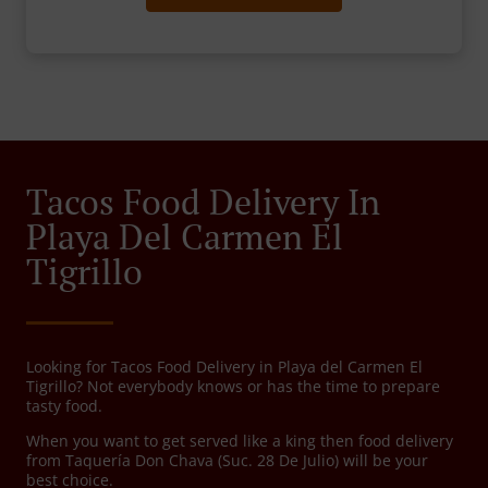
Tacos Food Delivery In
Playa Del Carmen El
Tigrillo
Looking for Tacos Food Delivery in Playa del Carmen El
Tigrillo? Not everybody knows or has the time to prepare
tasty food.
When you want to get served like a king then food delivery
from Taquería Don Chava (Suc. 28 De Julio) will be your
best choice.