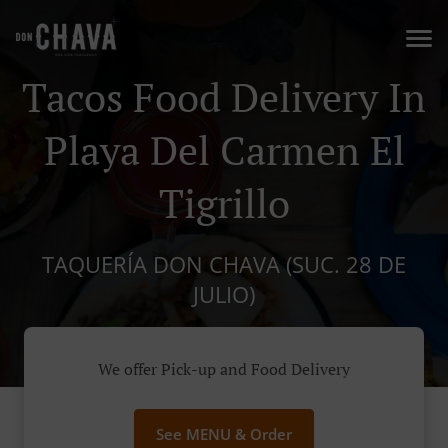
Tacos Food Delivery In
Playa Del Carmen El
Tigrillo
TAQUERÍA DON CHAVA (SUC. 28 DE
JULIO)
We offer Pick-up and Food Delivery
See MENU & Order