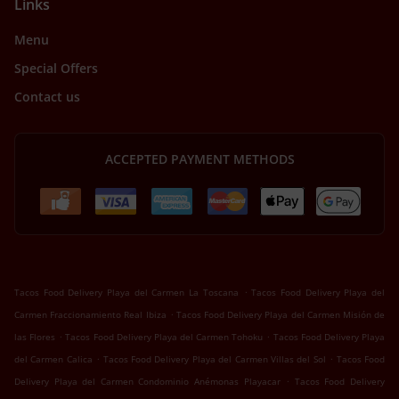
Links
Menu
Special Offers
Contact us
ACCEPTED PAYMENT METHODS
.
Tacos Food Delivery Playa del Carmen La Toscana
Tacos Food Delivery Playa del
.
Carmen Fraccionamiento Real Ibiza
Tacos Food Delivery Playa del Carmen Misión de
.
.
las Flores
Tacos Food Delivery Playa del Carmen Tohoku
Tacos Food Delivery Playa
.
.
del Carmen Calica
Tacos Food Delivery Playa del Carmen Villas del Sol
Tacos Food
.
Delivery Playa del Carmen Condominio Anémonas Playacar
Tacos Food Delivery