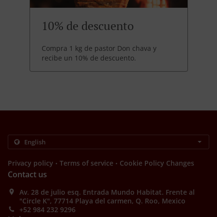
10% de descuento
Compra 1 kg de pastor Don chava y
recibe un 10% de descuento.
.
.
Privacy policy
Terms of service
Cookie Policy Changes
Contact us
Av. 28 de julio esq. Entrada Mundo Habitat. Frente al
"Circle K", 77714 Playa del carmen, Q. Roo, Mexico
+52 984 232 9296