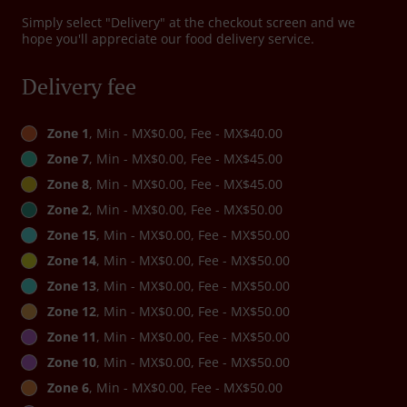
Simply select "Delivery" at the checkout screen and we
hope you'll appreciate our food delivery service.
Delivery fee
Zone 1
, Min - MX$0.00, Fee - MX$40.00
Zone 7
, Min - MX$0.00, Fee - MX$45.00
Zone 8
, Min - MX$0.00, Fee - MX$45.00
Zone 2
, Min - MX$0.00, Fee - MX$50.00
Zone 15
, Min - MX$0.00, Fee - MX$50.00
Zone 14
, Min - MX$0.00, Fee - MX$50.00
Zone 13
, Min - MX$0.00, Fee - MX$50.00
Zone 12
, Min - MX$0.00, Fee - MX$50.00
Zone 11
, Min - MX$0.00, Fee - MX$50.00
Zone 10
, Min - MX$0.00, Fee - MX$50.00
Zone 6
, Min - MX$0.00, Fee - MX$50.00