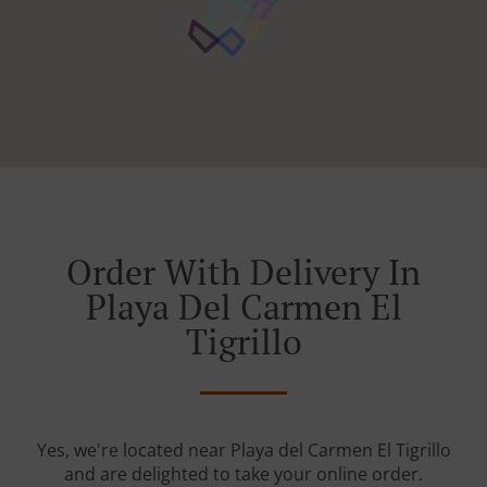
Order With Delivery In
Playa Del Carmen El
Tigrillo
Yes, we're located near Playa del Carmen El Tigrillo
and are delighted to take your online order.